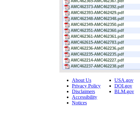
AMC462365-AMC462367.pdf
AMC462373-AMC462392.pdf
AMC462393-AMC462429.pdf
AMC462348-AMC462348.pdf
AMC462349-AMC462350.pdf
AMC462351-AMC462360.pdf
AMC462361-AMC462361.pdf
AMC462615-AMC462783.pdf
AMC462236-AMC462236.pdf
AMC462235-AMC462235.pdf
AMC462214-AMC462227.pdf
AMC462237-AMC462238.pdf
About Us
USA.gov
Privacy Policy
DOI.gov
Disclaimers
BLM.gov
Accessibility
Notices