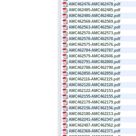
AMC462476-AMC462478.pdf
AMC462485-AMC462485.pdf
AMC462480-AMC462482.pdf
AMC462568-AMC462569.pdf
AMC462563-AMC462567.pdf
AMC462570-AMC462573.pdf
AMC462578-AMC462578.pdf
AMC462575-AMC462576.pdf
AMC462784-AMC462787.pdf
AMC462579-AMC462606.pdf
AMC462791-AMC462800.pdf
AMC462788-AMC462790.pdf
AMC462850-AMC462850.pdf
AMC462116-AMC462119.pdf
AMC462120-AMC462120.pdf
AMC462122-AMC462153.pdf
AMC462155-AMC462155.pdf
AMC462179-AMC462179.pdf
AMC462156-AMC462156.pdf
AMC462180-AMC462213.pdf
AMC462241-AMC462347.pdf
AMC462487-AMC462562.pdf
AMC462368-AMC462371.pdf