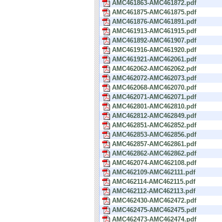
AMC461863-AMC461872.pdf
AMC461875-AMC461875.pdf
AMC461876-AMC461891.pdf
AMC461913-AMC461915.pdf
AMC461892-AMC461907.pdf
AMC461916-AMC461920.pdf
AMC461921-AMC462061.pdf
AMC462062-AMC462062.pdf
AMC462072-AMC462073.pdf
AMC462068-AMC462070.pdf
AMC462071-AMC462071.pdf
AMC462801-AMC462810.pdf
AMC462812-AMC462849.pdf
AMC462851-AMC462852.pdf
AMC462853-AMC462856.pdf
AMC462857-AMC462861.pdf
AMC462862-AMC462862.pdf
AMC462074-AMC462108.pdf
AMC462109-AMC462111.pdf
AMC462114-AMC462115.pdf
AMC462112-AMC462113.pdf
AMC462430-AMC462472.pdf
AMC462475-AMC462475.pdf
AMC462473-AMC462474.pdf