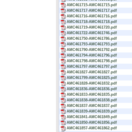
AMC461715-AMC461715.pdf
AMC461717-AMC461717.pdf
AMC461716-AMC461716.pdf
AMC461718-AMC461718.pdf
AMC461719-AMC461720.pdf
AMC461722-AMC461746.pdf
AMC461750-AMC461786.pdf
AMC461793-AMC461793.pdf
AMC461790-AMC461792.pdf
AMC461794-AMC461796.pdf
AMC461798-AMC461798.pdf
AMC461797-AMC461797.pdf
AMC461827-AMC461827.pdf
AMC461799-AMC461825.pdf
AMC461828-AMC461832.pdf
AMC461836-AMC461836.pdf
AMC461833-AMC461835.pdf
AMC461838-AMC461838.pdf
AMC461837-AMC461837.pdf
AMC461839-AMC461839.pdf
AMC461841-AMC461849.pdf
AMC461850-AMC461856.pdf
AMC461857-AMC461862.pdf