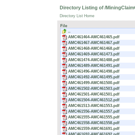
Directory Listing of /MiningCla
Directory List Home
File
..
AMC461464-AMC461465.pdf
AMC461467-AMC461467.pdf
AMC461468-AMC461468.pdf
AMC461469-AMC461473.pdf
AMC461474-AMC461488.pdf
AMC461489-AMC461491.pdf
AMC461496-AMC461498.pdf
AMC461492-AMC461495.pdf
AMC461499-AMC461500.pdf
AMC461502-AMC461503.pdf
AMC461501-AMC461501.pdf
AMC461504-AMC461512.pdf
AMC461513-AMC461553.pdf
AMC461556-AMC461557.pdf
AMC461555-AMC461555.pdf
AMC461558-AMC461558.pdf
AMC461559-AMC461691.pdf
AMC461692-AMC461692.pdf